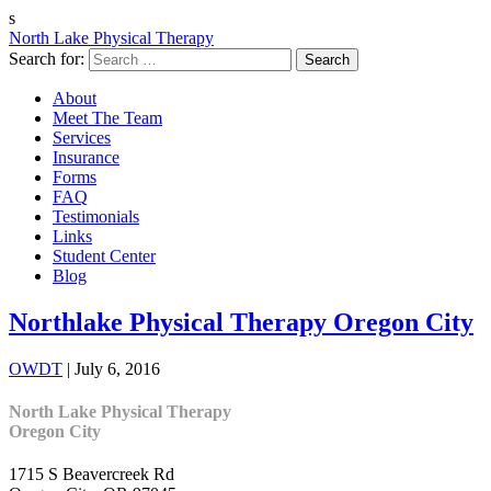
s
North Lake Physical Therapy
Search for:
About
Meet The Team
Services
Insurance
Forms
FAQ
Testimonials
Links
Student Center
Blog
Northlake Physical Therapy Oregon City
OWDT
|
July 6, 2016
North Lake Physical Therapy
Oregon City
1715 S Beavercreek Rd