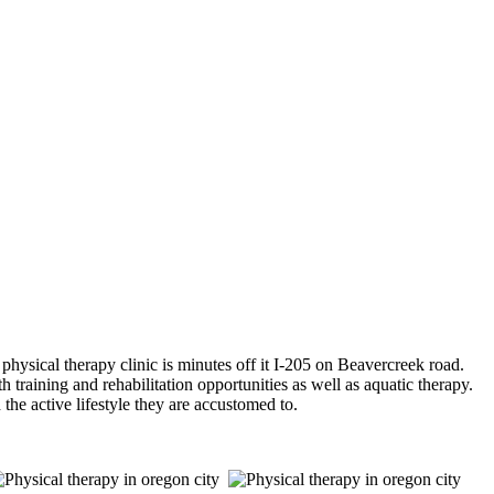
sical therapy clinic is minutes off it I-205 on Beavercreek road.
h training and rehabilitation opportunities as well as aquatic therapy.
 the active lifestyle they are accustomed to.