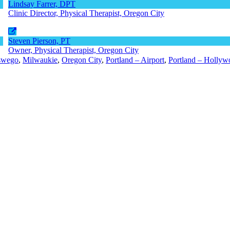
Lindsay Farrer, DPT
Clinic Director, Physical Therapist, Oregon City
Steven Pierson, PT
Owner, Physical Therapist, Oregon City
swego
,
Milwaukie
,
Oregon City
,
Portland – Airport
,
Portland – Hollyw