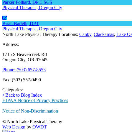
Parker Folliard, DPT, SCS
Physical Therapist, Oregon City
Brian Bartelli, DPT
Physical Therapist, Oregon City
North Lake Physical Therapy Locations:
Canby,
Clackamas
,
Lake O
Address:
1715 S Beavercreek Rd
Oregon City, OR 97045
Phone: (503) 657-8553
Fax: (503) 557-0490
Categories:
Back to Blog Index
HIPAA Notice of Privacy Practices
Notice of Non-Discrimination
© North Lake Physical Therapy
Web Design
by
OWDT