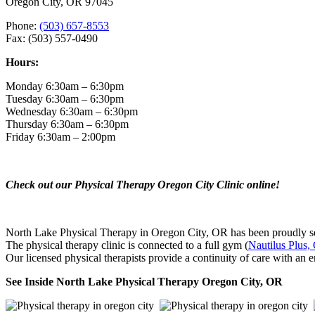
Oregon City, OR 97045
Phone:
(503) 657-8553
Fax: (503) 557-0490
Hours:
Monday 6:30am – 6:30pm
Tuesday 6:30am – 6:30pm
Wednesday 6:30am – 6:30pm
Thursday 6:30am – 6:30pm
Friday 6:30am – 2:00pm
Check out our Physical Therapy Oregon City Clinic online!
North Lake Physical Therapy in Oregon City, OR has been proudly ser
The physical therapy clinic is connected to a full gym (
Nautilus Plus,
Our licensed physical therapists provide a continuity of care with an e
See Inside North Lake Physical Therapy Oregon City, OR