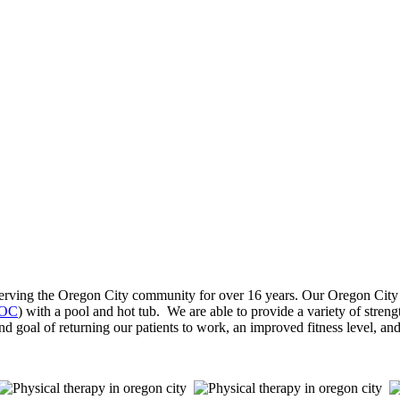
ving the Oregon City community for over 16 years. Our Oregon City phy
 OC
) with a pool and hot tub. We are able to provide a variety of strengt
nd goal of returning our patients to work, an improved fitness level, and