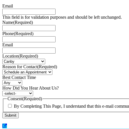
Email
This field is for validation purposes and should be left unchanged.
Name
(Required)
Phone
(Required)
Email
Location
(Required)
Reason for Contact
(Required)
Best Contact Time
How Did You Hear About Us?
Consent
(Required)
By Completing This Page, I understand that this e-mail communi