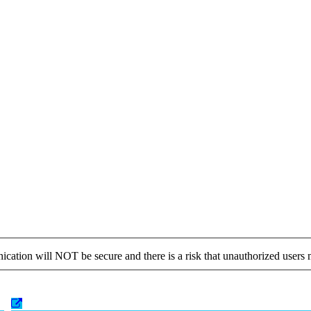
cation will NOT be secure and there is a risk that unauthorized users