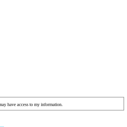
 may have access to my information.