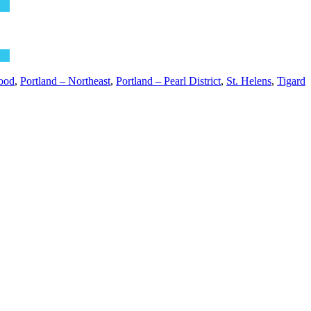
ood
,
Portland – Northeast
,
Portland – Pearl District
,
St. Helens
,
Tigard