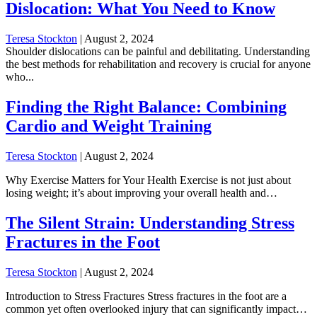
Dislocation: What You Need to Know
Teresa Stockton
|
August 2, 2024
Shoulder dislocations can be painful and debilitating. Understanding
the best methods for rehabilitation and recovery is crucial for anyone
who...
Finding the Right Balance: Combining
Cardio and Weight Training
Teresa Stockton
|
August 2, 2024
Why Exercise Matters for Your Health Exercise is not just about
losing weight; it’s about improving your overall health and…
The Silent Strain: Understanding Stress
Fractures in the Foot
Teresa Stockton
|
August 2, 2024
Introduction to Stress Fractures Stress fractures in the foot are a
common yet often overlooked injury that can significantly impact…