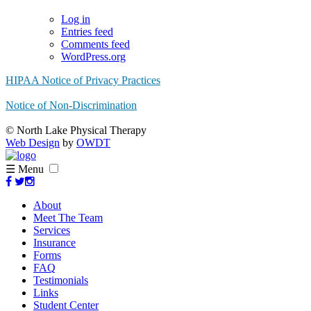
Log in
Entries feed
Comments feed
WordPress.org
HIPAA Notice of Privacy Practices
Notice of Non-Discrimination
© North Lake Physical Therapy
Web Design
by
OWDT
☰ Menu
About
Meet The Team
Services
Insurance
Forms
FAQ
Testimonials
Links
Student Center