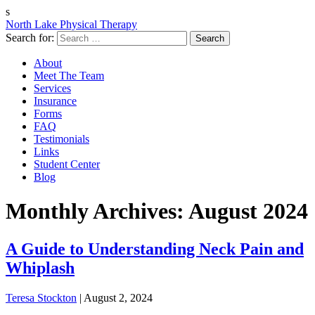
s
North Lake Physical Therapy
Search for:
About
Meet The Team
Services
Insurance
Forms
FAQ
Testimonials
Links
Student Center
Blog
Monthly Archives: August 2024
A Guide to Understanding Neck Pain and
Whiplash
Teresa Stockton
|
August 2, 2024