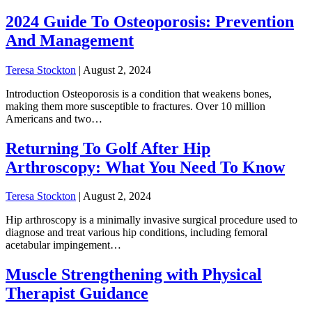
2024 Guide To Osteoporosis: Prevention
And Management
Teresa Stockton
|
August 2, 2024
Introduction Osteoporosis is a condition that weakens bones,
making them more susceptible to fractures. Over 10 million
Americans and two…
Returning To Golf After Hip
Arthroscopy: What You Need To Know
Teresa Stockton
|
August 2, 2024
Hip arthroscopy is a minimally invasive surgical procedure used to
diagnose and treat various hip conditions, including femoral
acetabular impingement…
Muscle Strengthening with Physical
Therapist Guidance