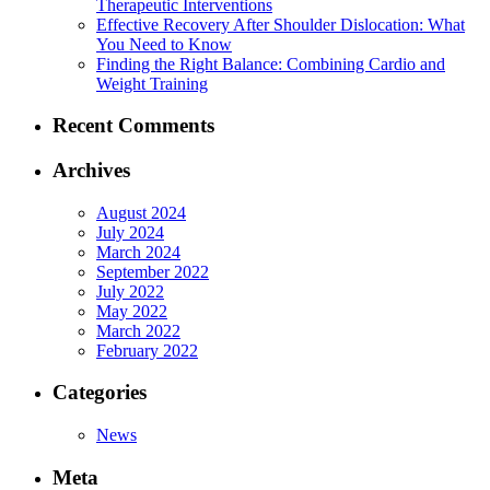
Therapeutic Interventions
Effective Recovery After Shoulder Dislocation: What
You Need to Know
Finding the Right Balance: Combining Cardio and
Weight Training
Recent Comments
Archives
August 2024
July 2024
March 2024
September 2022
July 2022
May 2022
March 2022
February 2022
Categories
News
Meta