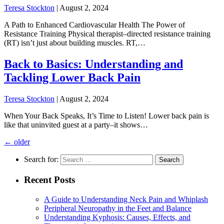
Teresa Stockton
|
August 2, 2024
A Path to Enhanced Cardiovascular Health The Power of
Resistance Training Physical therapist–directed resistance training
(RT) isn’t just about building muscles. RT,…
Back to Basics: Understanding and
Tackling Lower Back Pain
Teresa Stockton
|
August 2, 2024
When Your Back Speaks, It’s Time to Listen! Lower back pain is
like that uninvited guest at a party–it shows…
←
older
Search for:
Recent Posts
A Guide to Understanding Neck Pain and Whiplash
Peripheral Neuropathy in the Feet and Balance
Understanding Kyphosis: Causes, Effects, and