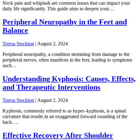
Neck pain and whiplash are common issues that can impact your
daily life significantly. This guide aims to deepen your…
Peripheral Neuropathy in the Feet and
Balance
Teresa Stockton
|
August 2, 2024
Peripheral neuropathy, a condition stemming from damage to the
peripheral nerves, often manifests in the feet, leading to symptoms
such…
Understanding Kyphosis: Causes, Effects,
and Therapeutic Interventions
Teresa Stockton
|
August 2, 2024
Kyphosis, commonly referred to as hyper–kyphosis, is a spinal
curvature that results in an exaggerated forward rounding of the
back….
Effective Recovery After Shoulder