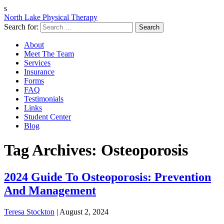
s
North Lake Physical Therapy
Search for:
About
Meet The Team
Services
Insurance
Forms
FAQ
Testimonials
Links
Student Center
Blog
Tag Archives: Osteoporosis
2024 Guide To Osteoporosis: Prevention
And Management
Teresa Stockton
|
August 2, 2024