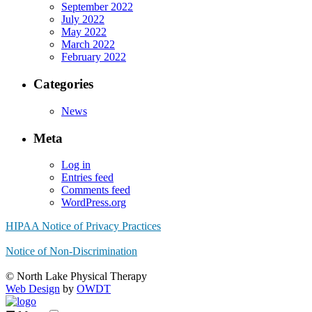
September 2022
July 2022
May 2022
March 2022
February 2022
Categories
News
Meta
Log in
Entries feed
Comments feed
WordPress.org
HIPAA Notice of Privacy Practices
Notice of Non-Discrimination
© North Lake Physical Therapy
Web Design
by
OWDT