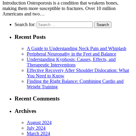
Introduction Osteoporosis is a condition that weakens bones,
making them more susceptible to fractures. Over 10 million
Americans and two…
Search for:
Recent Posts
A Guide to Understanding Neck Pain and Whiplash
Peripheral Neuropathy in the Feet and Balance
Understanding Kyphosis: Causes, Effects, and
Therapeutic Interventions
Effective Recovery After Shoulder Dislocation: What
You Need to Know
Finding the Right Balance: Combining Cardio and
Weight Training
Recent Comments
Archives
August 2024
July 2024
March 2024